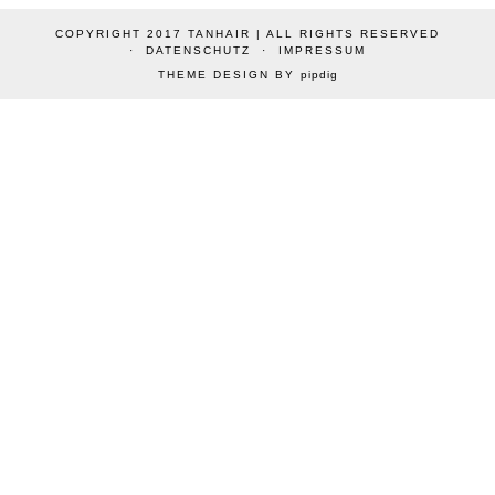
COPYRIGHT 2017 TANHAIR | ALL RIGHTS RESERVED
DATENSCHUTZ
IMPRESSUM
THEME DESIGN BY
pipdig